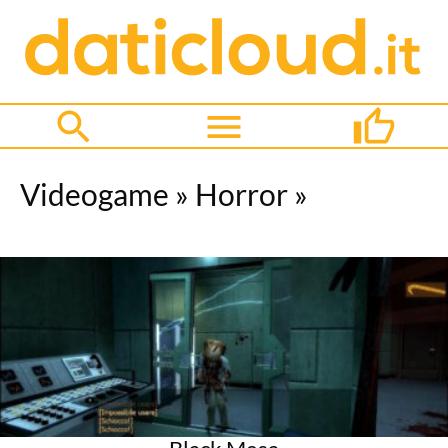
Videogame
»
Horror
»