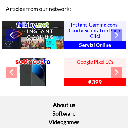
Articles from our network:
Instant-Gaming.com -
Giochi Scontati in Pochi
Clic!
Servizi Online
Google Pixel 10a
€399
About us
Software
Videogames