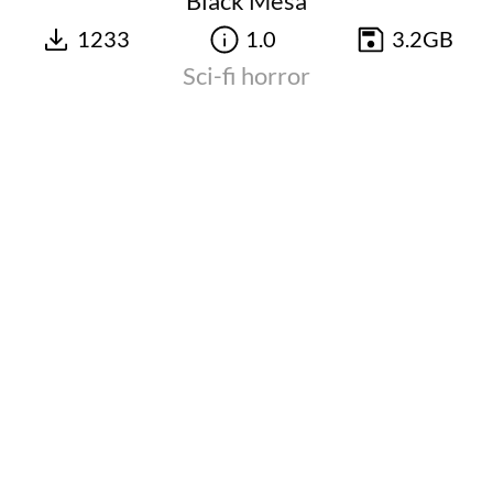
Black Mesa
1233
1.0
3.2GB
Sci-fi horror